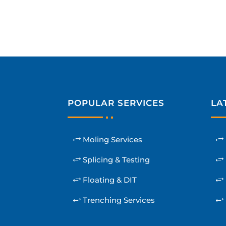
POPULAR SERVICES
LA
Moling Services
Splicing & Testing
Floating & DIT
Trenching Services