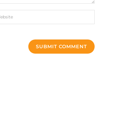
SUBMIT COMMENT