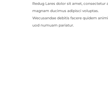
Redug Lares dolor sit amet, consectetur ad
magnam ducimus adipisci voluptas.
Wecusandae debitis facere quidem animi
uod numuam pariatur.