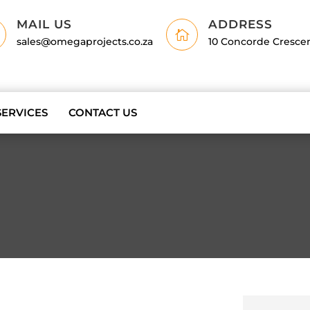
MAIL US
ADDRESS

sales@omegaprojects.co.za
10 Concorde Cresce
SERVICES
CONTACT US