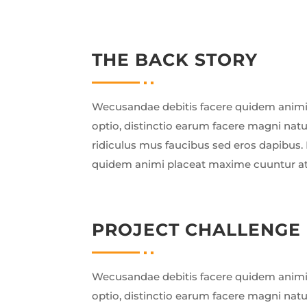
THE BACK STORY
Wecusandae debitis facere quidem animi
optio, distinctio earum facere magni nat
ridiculus mus faucibus sed eros dapibus. 
quidem animi placeat maxime cuuntur a
PROJECT CHALLENGE
Wecusandae debitis facere quidem animi
optio, distinctio earum facere magni nat