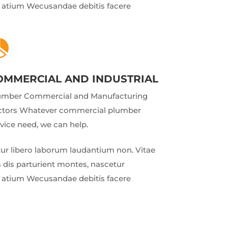
ud atium Wecusandae debitis facere

OMMERCIAL AND INDUSTRIAL
umber Commercial and Manufacturing
ctors Whatever commercial plumber
vice need, we can help.
r libero laborum laudantium non. Vitae
 dis parturient montes, nascetur
ud atium Wecusandae debitis facere