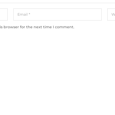
is browser for the next time I comment.