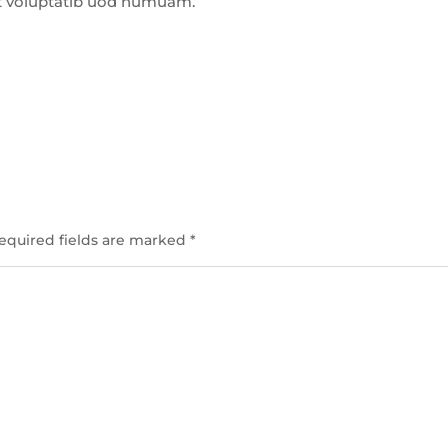
t voluptatib uod numuam.
equired fields are marked
*