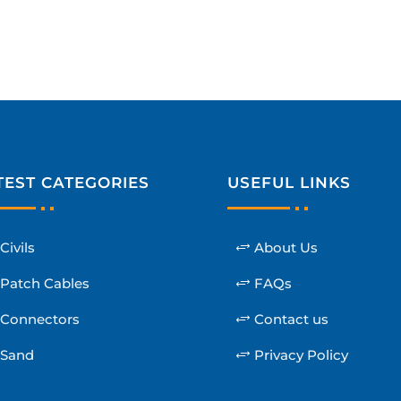
TEST CATEGORIES
USEFUL LINKS
Civils
About Us
Patch Cables
FAQs
Connectors
Contact us
Sand
Privacy Policy