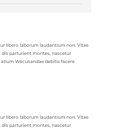
r libero laborum laudantium non. Vitae
 dis parturient montes, nascetur
ud atium Wecusandae debitis facere
r libero laborum laudantium non. Vitae
 dis parturient montes, nascetur