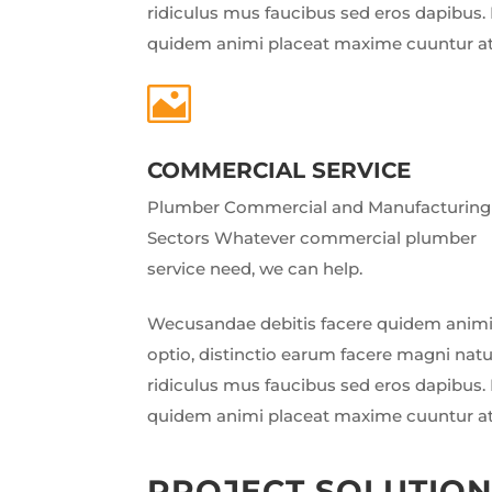
ridiculus mus faucibus sed eros dapibus. 
quidem animi placeat maxime cuuntur a

COMMERCIAL SERVICE
Plumber Commercial and Manufacturing
Sectors Whatever commercial plumber
service need, we can help.
Wecusandae debitis facere quidem animi
optio, distinctio earum facere magni nat
ridiculus mus faucibus sed eros dapibus. 
quidem animi placeat maxime cuuntur a
PROJECT SOLUTIO