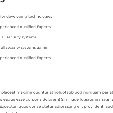
for developing technologies
xperienced qualified Experts
 all security systems
 all security systems admin
xperienced qualified Experts
 placeat maxime cuuntur at voluptatib uod numuam pariatu
us eaque esse corporis dolorem! Similique fugiatime magnis
Excepturi quos conse ctetur adipi sicing elit provi dent la