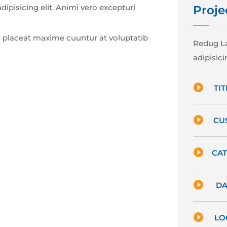
ipisicing elit. Animi vero excepturi
Proje
 placeat maxime cuuntur at voluptatib
Redug La
adipisicin

TIT

CU

CAT

DA

LO