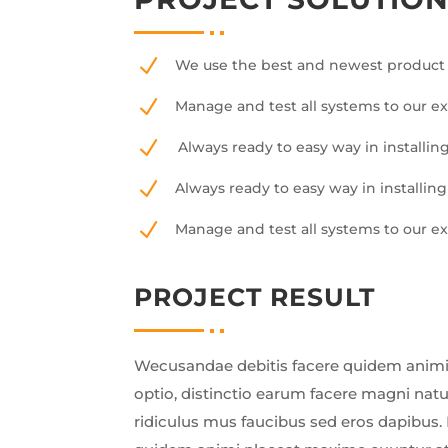
N
We use the best and newest product 
N
Manage and test all systems to our e
N
Always ready to easy way in installing
N
Always ready to easy way in installing
N
Manage and test all systems to our e
PROJECT RESULT
Wecusandae debitis facere quidem animi
optio, distinctio earum facere magni nat
ridiculus mus faucibus sed eros dapibus. 