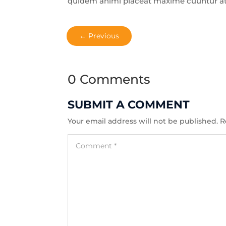
quidem animi placeat maxime cuuntur a
←
Previous
0 Comments
SUBMIT A COMMENT
Your email address will not be published.
R