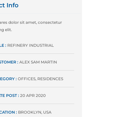
ct Info
res dolor sit amet, consectetur
g elit.
LE :
REFINERY INDUSTRIAL
STOMER :
ALEX SAM MARTIN
EGORY :
OFFICES, RESIDENCES
TE POST :
20 APR 2020
CATION :
BROOKLYN, USA