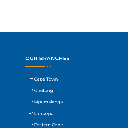
OUR BRANCHES
Cape Town
Gauteng
Mpumalanga
Limpopo
Eastern Cape