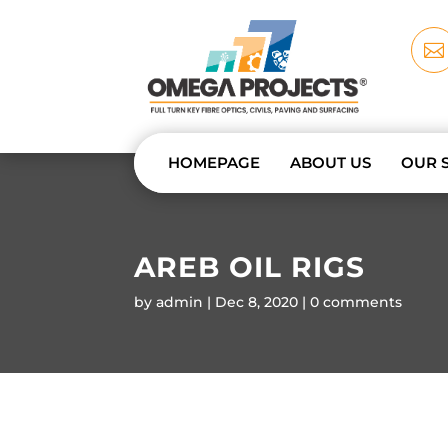

HOMEPAGE
ABOUT US
OUR 
AREB OIL RIGS
by
admin
Dec 8, 2020
0 comments