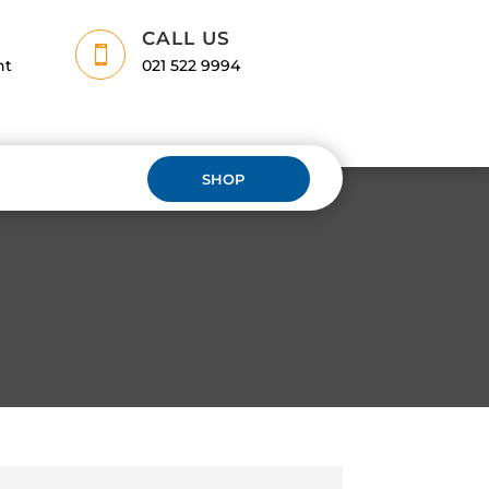
CALL US

nt
021 522 9994
SHOP