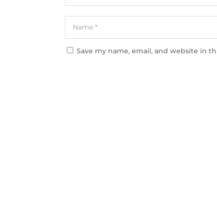
Save my name, email, and website in th