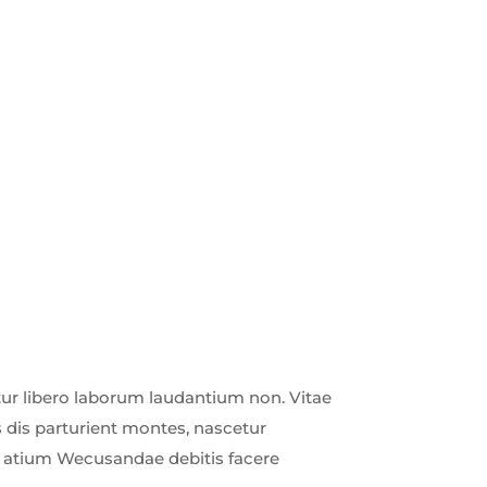
r libero laborum laudantium non. Vitae
 dis parturient montes, nascetur
ud atium Wecusandae debitis facere