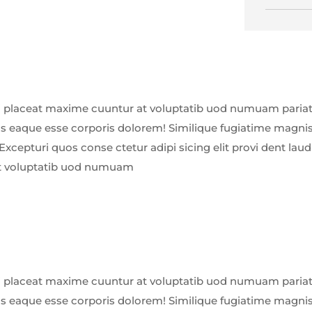
 placeat maxime cuuntur at voluptatib uod numuam pariatu
us eaque esse corporis dolorem! Similique fugiatime magnis
Excepturi quos conse ctetur adipi sicing elit provi dent la
t voluptatib uod numuam
 placeat maxime cuuntur at voluptatib uod numuam pariatu
us eaque esse corporis dolorem! Similique fugiatime magnis