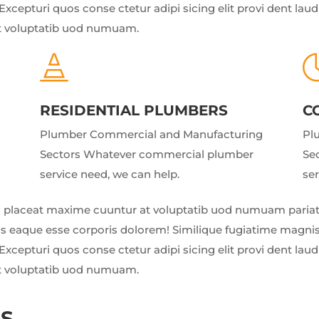
Excepturi quos conse ctetur adipi sicing elit provi dent la
t voluptatib uod numuam.

RESIDENTIAL PLUMBERS
C
Plumber Commercial and Manufacturing
Pl
Sectors Whatever commercial plumber
Se
service need, we can help.
ser
 placeat maxime cuuntur at voluptatib uod numuam pariatu
us eaque esse corporis dolorem! Similique fugiatime magnis
Excepturi quos conse ctetur adipi sicing elit provi dent la
t voluptatib uod numuam.
NS